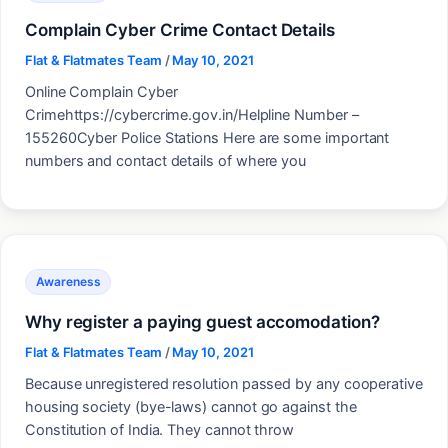
Complain Cyber Crime Contact Details
Flat & Flatmates Team
/
May 10, 2021
Online Complain Cyber
Crimehttps://cybercrime.gov.in/Helpline Number –
155260Cyber Police Stations Here are some important
numbers and contact details of where you
Awareness
Why register a paying guest accomodation?
Flat & Flatmates Team
/
May 10, 2021
Because unregistered resolution passed by any cooperative
housing society (bye-laws) cannot go against the
Constitution of India. They cannot throw