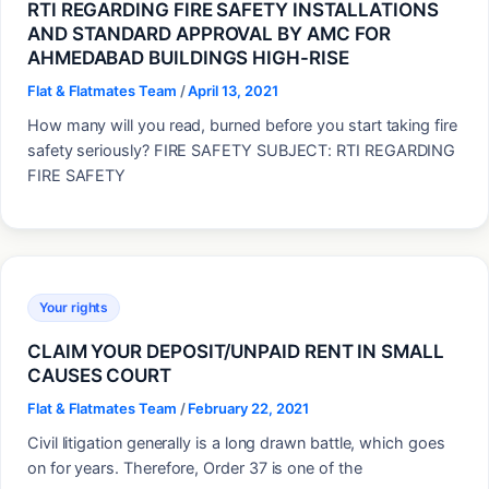
RTI REGARDING FIRE SAFETY INSTALLATIONS
AND STANDARD APPROVAL BY AMC FOR
AHMEDABAD BUILDINGS HIGH-RISE
Flat & Flatmates Team
/
April 13, 2021
How many will you read, burned before you start taking fire
safety seriously? FIRE SAFETY SUBJECT: RTI REGARDING
FIRE SAFETY
Your rights
CLAIM YOUR DEPOSIT/UNPAID RENT IN SMALL
CAUSES COURT
Flat & Flatmates Team
/
February 22, 2021
Civil litigation generally is a long drawn battle, which goes
on for years. Therefore, Order 37 is one of the