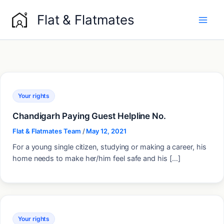
Skip
Flat & Flatmates
to
content
Your rights
Chandigarh Paying Guest Helpline No.
Flat & Flatmates Team
/
May 12, 2021
For a young single citizen, studying or making a career, his
home needs to make her/him feel safe and his […]
Your rights