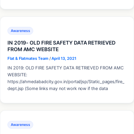
Awareness
IN 2019- OLD FIRE SAFETY DATA RETRIEVED
FROM AMC WEBSITE
Flat & Flatmates Team
/
April 13, 2021
IN 2019: OLD FIRE SAFETY DATA RETRIEVED FROM AMC
WEBSITE:
https://ahmedabadcity.gov.in/portal/jsp/Static_pages/fire_
dept.jsp (Some links may not work now if the data
Awareness