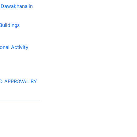
– Dawakhana in
Buildings
onal Activity
RD APPROVAL BY
NEXT
Why register a paying guest accomodation?