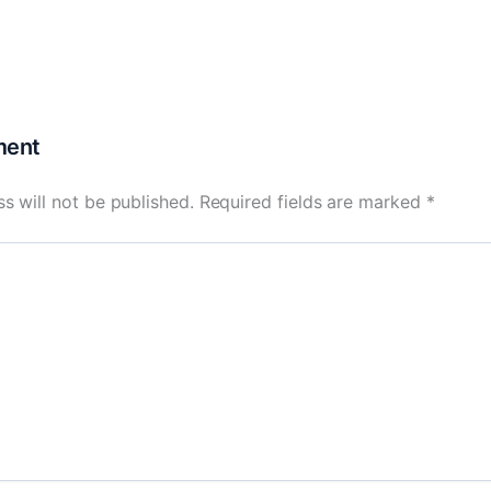
ment
s will not be published.
Required fields are marked
*