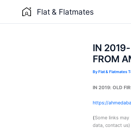
Skip
Flat & Flatmates
to
content
IN 2019
FROM A
By
Flat & Flatmates
IN 2019: OLD F
https://ahmedabad
(
Some links may 
data, contact us)