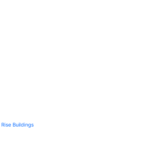
 Rise Buildings