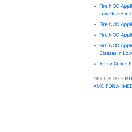
Fire NOC Appli
Low Rise Build
Fire NOC Appli
Fire NOC Appli
Fire NOC Appli
Classes in Low
Apply Online 
NEXT BLOG –
RT
AMC FOR AHMED
PREVIOUS