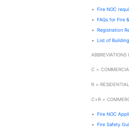
Fire NOC requ
FAQs for Fire 
Registration R
List of Buildin
ABBREVIATIONS 
C = COMMERCIA
R = RESIDENTIA
C+R = COMMERC
Fire NOC Appli
Fire Safety Gu