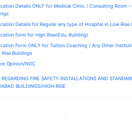
cation Details ONLY for Medical Clinic / Consulting Room 
ings
cation Details for Regular any type of Hospital in Low Rise 
cation form for High Rise(Edu. Building)
cation Form ONLY for Tuition Coaching / Any Other Instituti
 Rise Buildings
Fire Opinion/NOC
I REGARDING FIRE SAFETY INSTALLATIONS AND STANDA
ABAD BUILDINGS/HIGH-RISE
RTI REGARDING FIRE SAFETY INSTALLATIONS AND STANDARD APPROVAL BY AMC FOR AHMEDABAD BUILDINGS HIGH-RISE