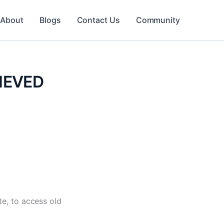
About
Blogs
Contact Us
Community
RIEVED
e, to access old