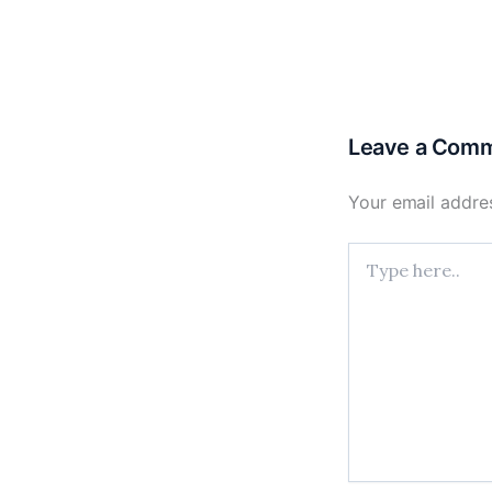
Leave a Com
Your email addres
Type
here..