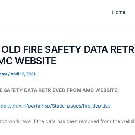
Home
- OLD FIRE SAFETY DATA RET
MC WEBSITE
 Team
/
April 13, 2021
IRE SAFETY DATA RETRIEVED FROM AMC WEBSITE:
city.gov.in/portal/jsp/Static_pages/fire_dept.jsp
not work now if the data has been removed from the websit