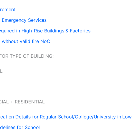
irement
& Emergency Services
equired in High-Rise Buildings & Factories
g without valid fire NoC
FOR TYPE OF BUILDING:
L
L
IAL + RESIDENTIAL
cation Details for Regular School/College/University in Low
idelines for School