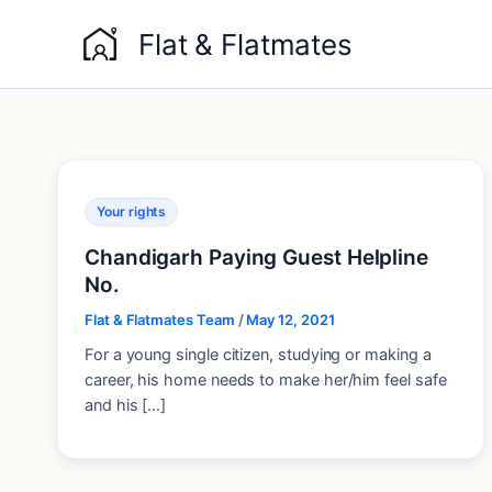
Skip
Flat & Flatmates
to
content
Your rights
Chandigarh Paying Guest Helpline
No.
Flat & Flatmates Team
/
May 12, 2021
For a young single citizen, studying or making a
career, his home needs to make her/him feel safe
and his […]