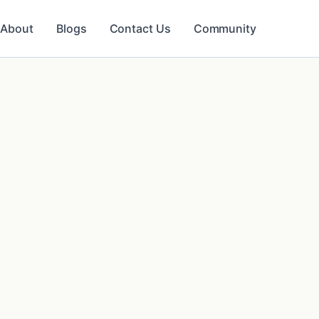
About
Blogs
Contact Us
Community