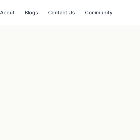
About
Blogs
Contact Us
Community