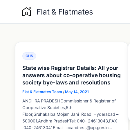
Skip
Flat & Flatmates
to
content
CHS
State wise Registrar Details: All your
answers about co-operative housing
society bye-laws and resolutions
Flat & Flatmates Team
/
May 14, 2021
ANDHRA PRADESHCommissioner & Registrar of
Cooperative Societies,5th
Floor,Gruhakalpa,Mojam Jahi Road, Hyderabad –
500001,Andhra PradeshTel: 040- 24613043,FAX
:040-24613041Email : ccandress@ap.gov.in