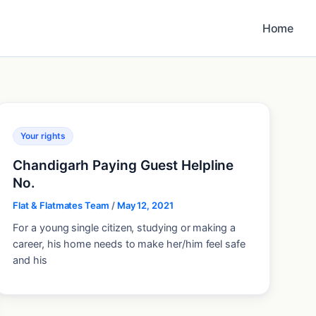
Home
Your rights
Chandigarh Paying Guest Helpline
No.
Flat & Flatmates Team
/
May 12, 2021
For a young single citizen, studying or making a
career, his home needs to make her/him feel safe
and his