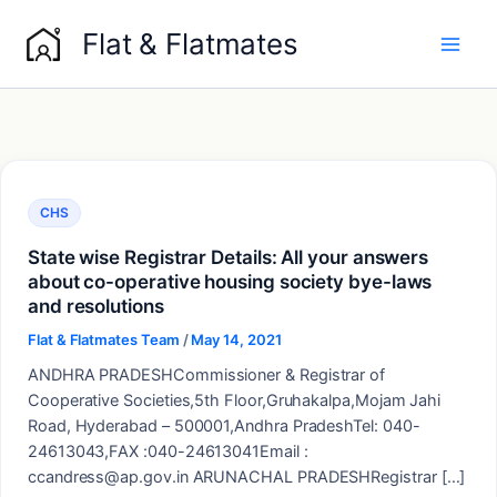
Skip
Flat & Flatmates
to
content
CHS
State wise Registrar Details: All your answers
about co-operative housing society bye-laws
and resolutions
Flat & Flatmates Team
/
May 14, 2021
ANDHRA PRADESHCommissioner & Registrar of
Cooperative Societies,5th Floor,Gruhakalpa,Mojam Jahi
Road, Hyderabad – 500001,Andhra PradeshTel: 040-
24613043,FAX :040-24613041Email :
ccandress@ap.gov.in ARUNACHAL PRADESHRegistrar […]