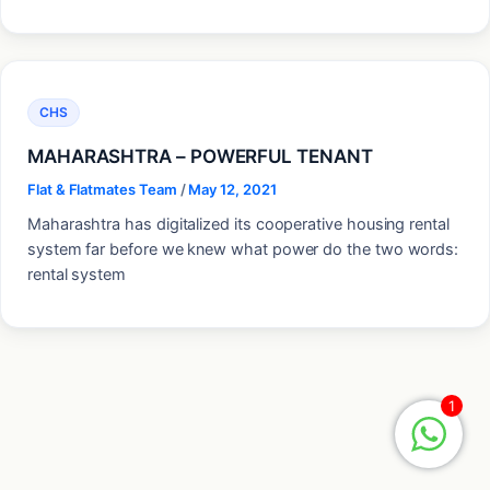
CHS
MAHARASHTRA – POWERFUL TENANT
Flat & Flatmates Team
/
May 12, 2021
Maharashtra has digitalized its cooperative housing rental
system far before we knew what power do the two words:
rental system
1