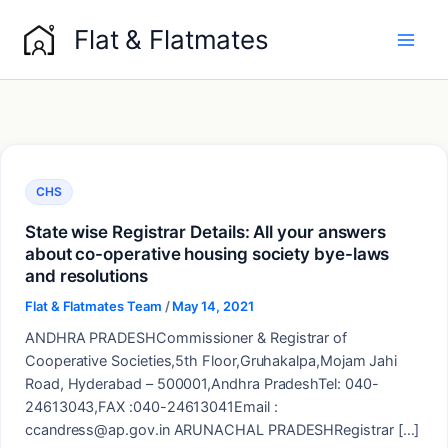
Skip
Flat & Flatmates
to
content
CHS
State wise Registrar Details: All your answers
about co-operative housing society bye-laws
and resolutions
Flat & Flatmates Team
/
May 14, 2021
ANDHRA PRADESHCommissioner & Registrar of
Cooperative Societies,5th Floor,Gruhakalpa,Mojam Jahi
Road, Hyderabad – 500001,Andhra PradeshTel: 040-
24613043,FAX :040-24613041Email :
ccandress@ap.gov.in ARUNACHAL PRADESHRegistrar […]