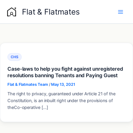
Skip
Flat & Flatmates
to
content
CHS
Case-laws to help you fight against unregistered
resolutions banning Tenants and Paying Guest
Flat & Flatmates Team
/
May 13, 2021
The right to privacy, guaranteed under Article 21 of the
Constitution, is an inbuilt right under the provisions of
theCo-operative […]