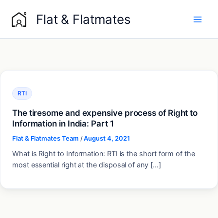
Skip
Flat & Flatmates
to
content
RTI
The tiresome and expensive process of Right to
Information in India: Part 1
Flat & Flatmates Team
/
August 4, 2021
What is Right to Information: RTI is the short form of the
most essential right at the disposal of any […]