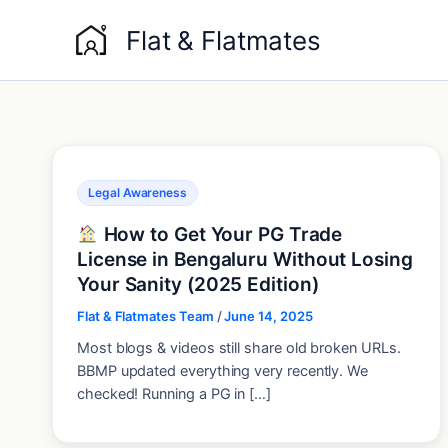
Skip
Flat & Flatmates
to
content
Legal Awareness
How to Get Your PG Trade
License in Bengaluru Without Losing
Your Sanity (2025 Edition)
Flat & Flatmates Team
/
June 14, 2025
Most blogs & videos still share old broken URLs.
BBMP updated everything very recently. We
checked! Running a PG in […]