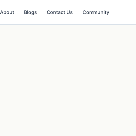
About
Blogs
Contact Us
Community