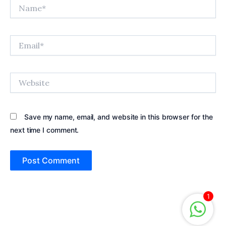
Name*
Email*
Website
Save my name, email, and website in this browser for the
next time I comment.
1