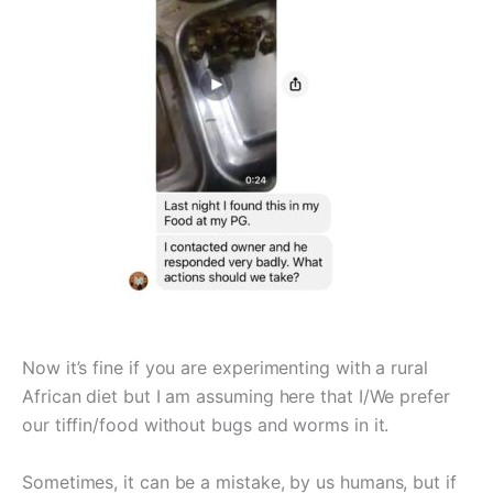
Now it’s fine if you are experimenting with a rural
African diet but I am assuming here that I/We prefer
our tiffin/food without bugs and worms in it.
Sometimes, it can be a mistake, by us humans, but if