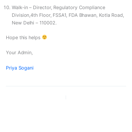
Walk-in – Director, Regulatory Compliance
Division,4th Floor, FSSA1, FDA Bhawan, Kotla Road,
New Delhi – 110002.
Hope this helps
Your Admin,
Priya Sogani
PREVIOUS
NEXT