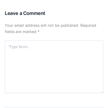
Leave a Comment
Your email address will not be published.
Required
fields are marked
*
Type
here..