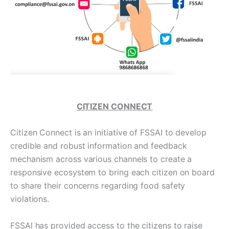
CITIZEN CONNECT
Citizen Connect is an initiative of FSSAI to develop
credible and robust information and feedback
mechanism across various channels to create a
responsive ecosystem to bring each citizen on board
to share their concerns regarding food safety
violations.
FSSAl has provided access to the citizens to raise