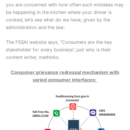
you are concerned with how often such mistakes may
be happening in the kitchen where your dinner is
cooked, let’s see what do we have, given by the
administration and the law:
The FSSAI website says, “Consumers are the key
stakeholder for every business”, just who is their
content writer, methinks.
Consumer grievance redressal mechanism with
varied consumer interfaces: