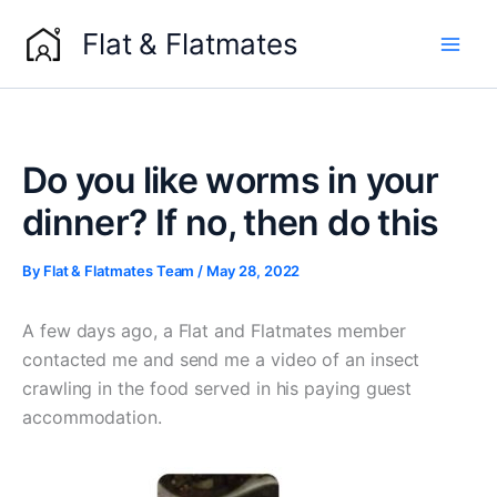
Skip
Flat & Flatmates
to
content
Do you like worms in your
dinner? If no, then do this
By
Flat & Flatmates Team
/
May 28, 2022
A few days ago, a Flat and Flatmates member
contacted me and send me a video of an insect
crawling in the food served in his paying guest
accommodation.