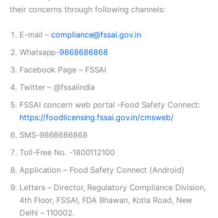
their concerns through following channels:
E-mail –
compliance@fssai.gov.in
Whatsapp-
9868686868
Facebook Page – FSSAI
Twitter – @fssalindia
FSSAI concern web portal -Food Safety Connect:
https://foodlicensing.fssai.gov.in/cmsweb/
SMS-9868686868
Toll-Free No. -1800112100
Application – Food Safety Connect (Android)
Letters – Director, Regulatory Compliance Division,
4th Floor, FSSAI, FDA Bhawan, Kotla Road, New
Delhi – 110002.